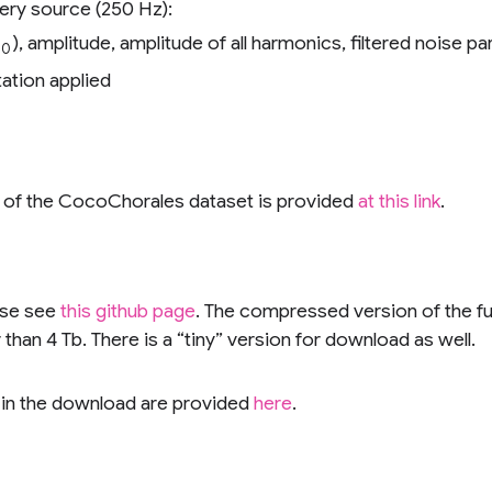
ery source (250 Hz):
), amplitude, amplitude of all harmonics, filtered noise p
0
ation applied
s of the CocoChorales dataset is provided
at this link
.
ase see
this github page
. The compressed version of the full
han 4 Tb. There is a “tiny” version for download as well.
s in the download are provided
here
.