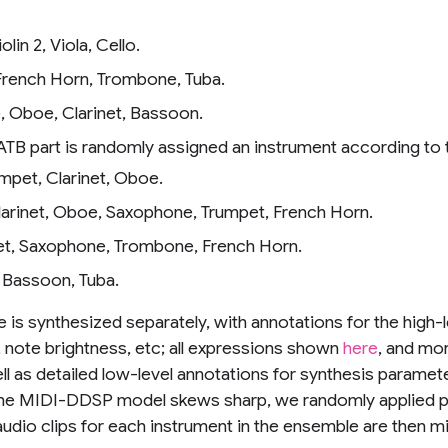
Violin 2, Viola, Cello.
 French Horn, Trombone, Tuba.
te, Oboe, Clarinet, Bassoon.
ATB part is randomly assigned an instrument according to t
rumpet, Clarinet, Oboe.
e, Clarinet, Oboe, Saxophone, Trumpet, French Horn.
rinet, Saxophone, Trombone, French Horn.
, Bassoon, Tuba.
 is synthesized separately, with annotations for the high-
, note brightness, etc; all expressions shown
here
, and mor
ell as detailed low-level annotations for synthesis parameter
the MIDI-DDSP model skews sharp, we randomly applied pi
ur audio clips for each instrument in the ensemble are then