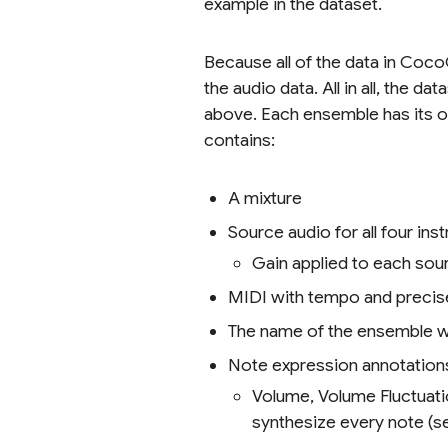
example in the dataset.
Because all of the data in Coco
the audio data. All in all, the
above. Each ensemble has its own
contains:
A mixture
Source audio for all four in
Gain applied to each sou
MIDI with tempo and precis
The name of the ensemble w
Note expression annotations
Volume, Volume Fluctuati
synthesize every note (s