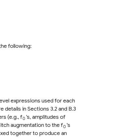
he following:
level expressions used for each
e details in Sections 3.2 and B.3
s (e.g., f
’s, amplitudes of
0
tch augmentation to the f
’s
0
 mixed together to produce an