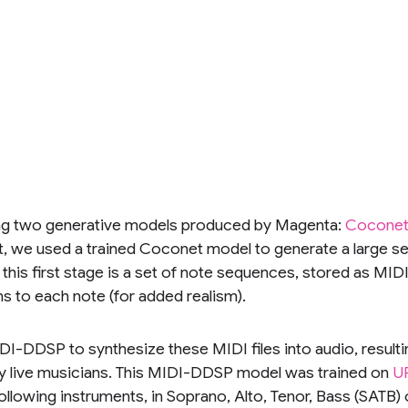
g two generative models produced by Magenta:
Cocone
t, we used a trained Coconet model to generate a large set
f this first stage is a set of note sequences, stored as MI
s to each note (for added realism).
I-DDSP to synthesize these MIDI files into audio, resulting
y live musicians. This MIDI-DDSP model was trained on
U
ollowing instruments, in Soprano, Alto, Tenor, Bass (SATB) 