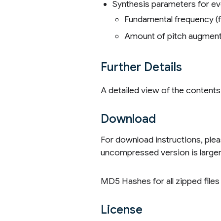
Synthesis parameters for ev
Fundamental frequency (f
Amount of pitch augment
Further Details
A detailed view of the content
Download
For download instructions, ple
uncompressed version is larger t
MD5 Hashes for all zipped file
License