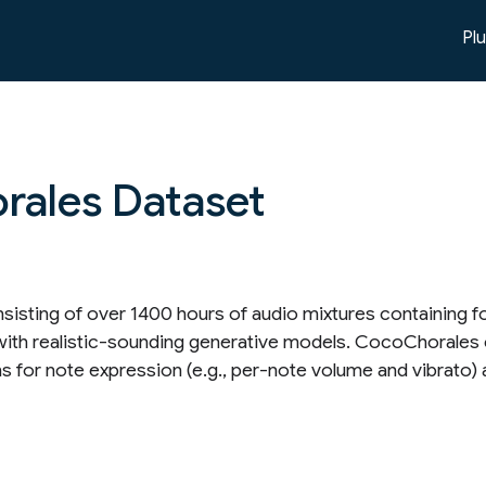
Pl
rales Dataset
nsisting of over 1400 hours of audio mixtures containing 
d with realistic-sounding generative models. CocoChorales
ns for note expression (e.g., per-note volume and vibrato) 