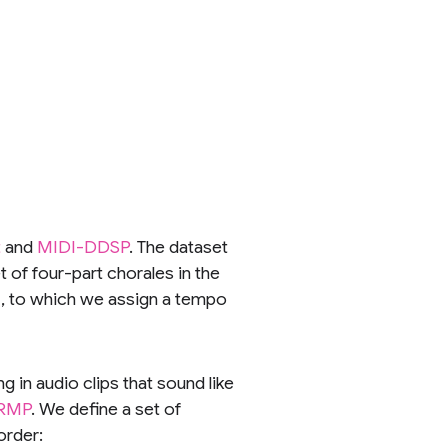
t
and
MIDI-DDSP
. The dataset
 of four-part chorales in the
DI, to which we assign a tempo
 in audio clips that sound like
RMP
. We define a set of
order: