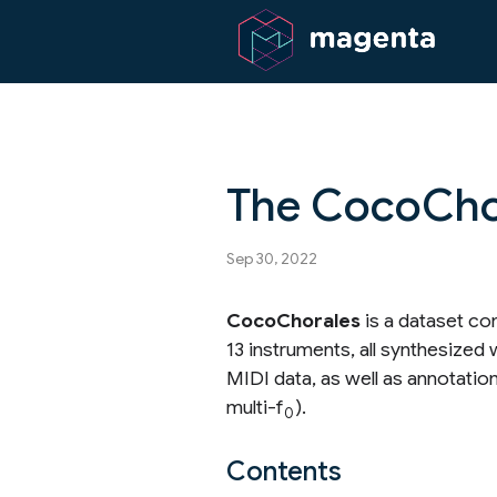
The CocoCho
Sep 30, 2022
CocoChorales
is a dataset co
13 instruments, all synthesize
MIDI data, as well as annotatio
multi-f
).
0
Contents