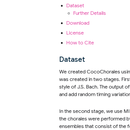
Dataset
Further Details
Download
License
How to Cite
Dataset
We created CocoChorales usin
was created in two stages. Firs
style of J.S. Bach. The output o
and add random timing variation
In the second stage, we use MID
the chorales were performed b
ensembles that consist of the f