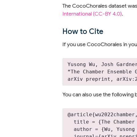
The CocoChorales dataset wa
International (CC-BY 4.0)
.
How to Cite
If you use CocoChorales in your
Yusong Wu, Josh Gardne
“The Chamber Ensemble 
You can also use the following b
@article{wu2022chamber,
  title = {The Chamber
  author = {Wu, Yusong
  journal={arXiv prepri