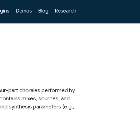
ugins
Demos
Blog
Research
four-part chorales performed by
 contains mixes, sources, and
and synthesis parameters (e.g.,