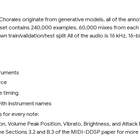
Chorales originate from generative models, all of the ann
 dataset contains 240,000 examples, 60,000 mixes from eac
 train/validation/test split All of the audio is 16 kHz, 16
struments
rce
e timing
ith instrument names
 for every note:
on, Volume Peak Position, Vibrato, Brightness, and Atta
ee Sections 3.2 and B.3 of the MIDI-DDSP paper for more d