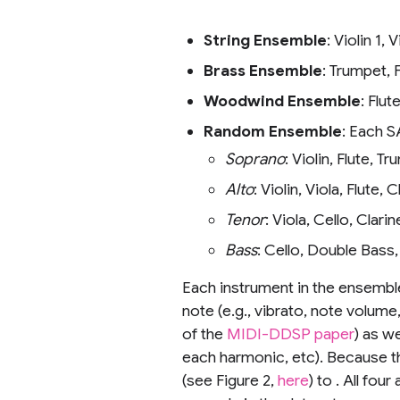
String Ensemble
: Violin 1, 
Brass Ensemble
: Trumpet,
Woodwind Ensemble
: Flu
Random Ensemble
: Each S
Soprano
: Violin, Flute, T
Alto
: Violin, Viola, Flut
Tenor
: Viola, Cello, Cla
Bass
: Cello, Double Bass
Each instrument in the ensemble
note (e.g., vibrato, note volume
of the
MIDI-DDSP paper
) as w
each harmonic, etc). Because 
(see Figure 2,
here
) to . All fo