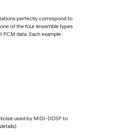
otations perfectly correspond to
h one of the four ensemble types
-bit PCM data. Each example
ck Noise used by MIDI-DDSP to
etails)