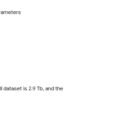
arameters
 dataset is 2.9 Tb, and the