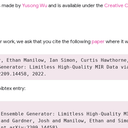
s made by
Yusong Wu
and is available under the
Creative 
 work, we ask that you cite the following
paper
where it w
r, Ethan Manilow, Ian Simon, Curtis Hawthorne,
Generator: Limitless High-Quality MIR Data via
ibtex entry:


 Ensemble Generator: Limitless High-Quality MI
 and Gardner, Josh and Manilow, Ethan and Simo
nt arXiv:2209.14458},
