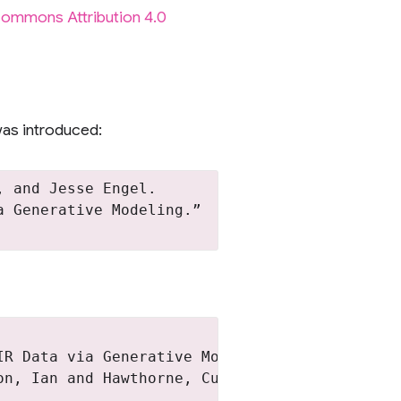
Commons Attribution 4.0
as introduced:
 and Jesse Engel.

 Generative Modeling.”

R Data via Generative Modeling},

n, Ian and Hawthorne, Curtis and Engel, Jesse