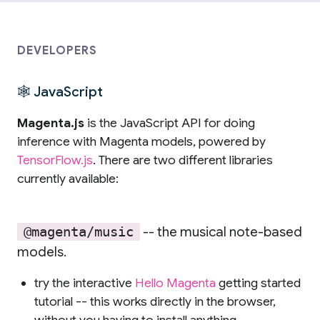
DEVELOPERS
🕸 JavaScript
Magenta.js
is the JavaScript API for doing
inference with Magenta models, powered by
TensorFlow.js
. There are two different libraries
currently available:
-- the musical note-based
@magenta/music
models.
try the interactive
Hello Magenta
getting started
tutorial -- this works directly in the browser,