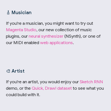
🎸 Musician
If you're a musician, you might want to try out
Magenta Studio
, our new collection of music
plugins, our
neural synthesizer
(NSynth), or one of
our MIDI enabled
web applications
.
🎨 Artist
If you're an artist, you would enjoy our
Sketch RNN
demo, or the
Quick, Draw! dataset
to see what you
could build with it.