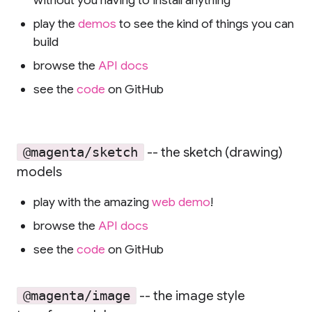
without you having to install anything
play the
demos
to see the kind of things you can
build
browse the
API docs
see the
code
on GitHub
-- the sketch (drawing)
@magenta/sketch
models
play with the amazing
web demo
!
browse the
API docs
see the
code
on GitHub
-- the image style
@magenta/image