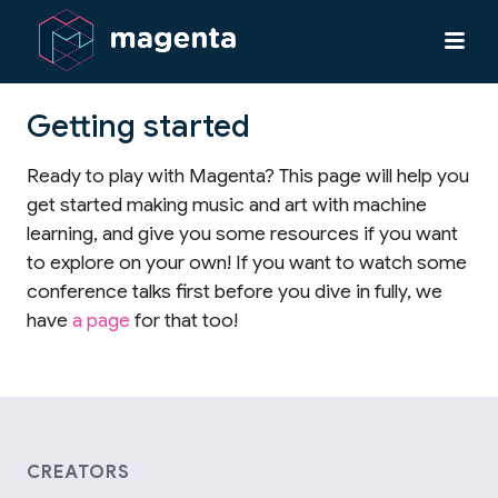
Getting started
Ready to play with Magenta? This page will help you
get started making music and art with machine
learning, and give you some resources if you want
to explore on your own! If you want to watch some
conference talks first before you dive in fully, we
have
a page
for that too!
CREATORS