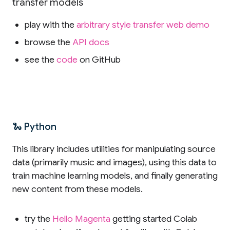
transfer models
play with the
arbitrary style transfer web demo
browse the
API docs
see the
code
on GitHub
🐍 Python
This library includes utilities for manipulating source
data (primarily music and images), using this data to
train machine learning models, and finally generating
new content from these models.
try the
Hello Magenta
getting started Colab