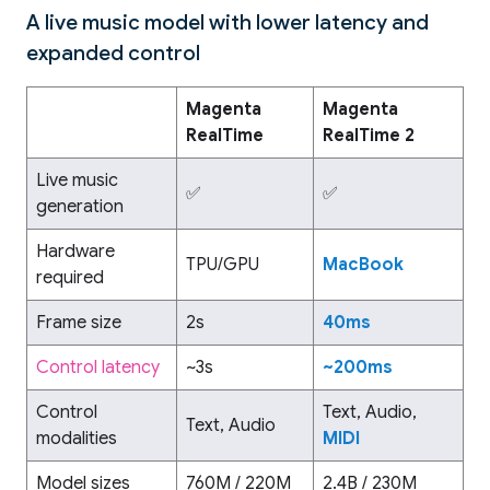
A live music model with lower latency and
expanded control
Magenta
Magenta
RealTime
RealTime 2
Live music
✅
✅
generation
Hardware
TPU/GPU
MacBook
required
Frame size
2s
40ms
Control latency
~3s
~200ms
Control
Text, Audio,
Text, Audio
modalities
MIDI
Model sizes
760M / 220M
2.4B / 230M