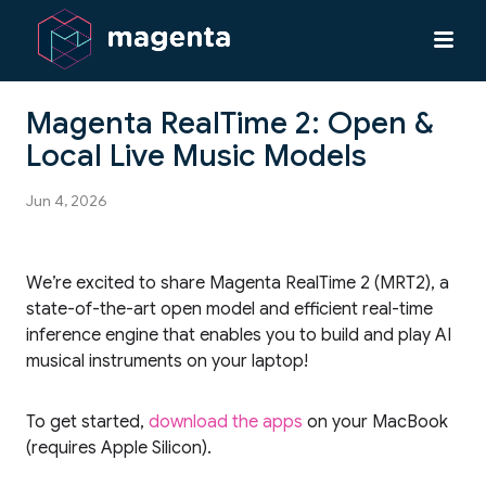
Magenta RealTime 2: Open &
Local Live Music Models
Jun 4, 2026
We’re excited to share Magenta RealTime 2 (MRT2), a
state-of-the-art open model and efficient real-time
inference engine that enables you to build and play AI
musical instruments on your laptop!
To get started,
download the apps
on your MacBook
(requires Apple Silicon).