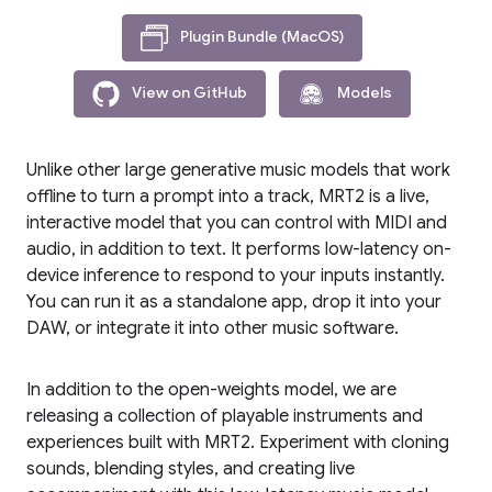
Plugin Bundle (MacOS)
View on GitHub
Models
Unlike other large generative music models that work
offline to turn a prompt into a track, MRT2 is a live,
interactive model that you can control with MIDI and
audio, in addition to text. It performs low-latency on-
device inference to respond to your inputs instantly.
You can run it as a standalone app, drop it into your
DAW, or integrate it into other music software.
In addition to the open-weights model, we are
releasing a collection of playable instruments and
experiences built with MRT2. Experiment with cloning
sounds, blending styles, and creating live