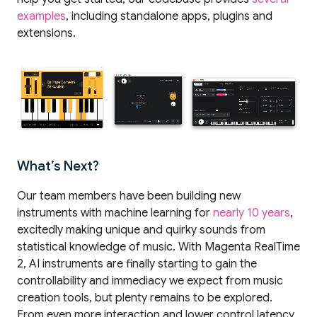
examples
, including standalone apps, plugins and
extensions.
What’s Next?
Our team members have been building new
instruments with machine learning for
nearly 10 years
,
excitedly making unique and quirky sounds from
statistical knowledge of music. With Magenta RealTime
2, AI instruments are finally starting to gain the
controllability and immediacy we expect from music
creation tools, but plenty remains to be explored.
From even more interaction and lower control latency,