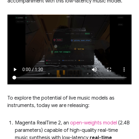
accompaniment with this low-latency music model.
To explore the potential of live music models as
instruments, today we are releasing:
Magenta RealTime 2, an
open-weights model
(2.4B
parameters) capable of high-quality real-time
music synthesis with low-latency
real-time