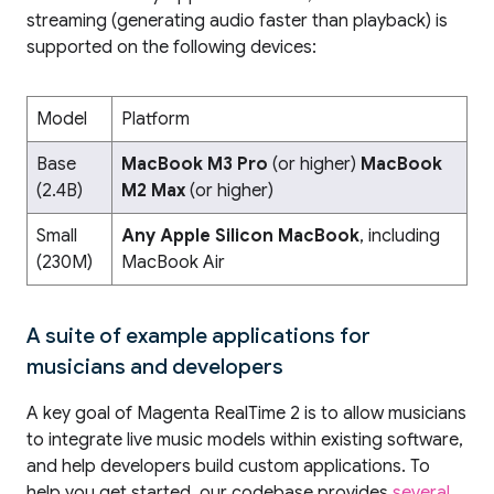
streaming (generating audio faster than playback) is
supported on the following devices:
Model
Platform
Base
MacBook M3 Pro
(or higher)
MacBook
(2.4B)
M2 Max
(or higher)
Small
Any Apple Silicon MacBook
, including
(230M)
MacBook Air
A suite of example applications for
musicians and developers
A key goal of Magenta RealTime 2 is to allow musicians
to integrate live music models within existing software,
and help developers build custom applications. To
help you get started, our codebase provides
several