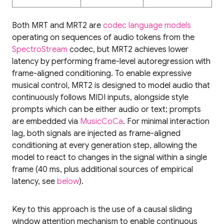
Both MRT and MRT2 are
codec language models
operating on sequences of audio tokens from the
SpectroStream
codec, but MRT2 achieves lower
latency by performing frame-level autoregression with
frame-aligned conditioning. To enable expressive
musical control, MRT2 is designed to model audio that
continuously follows MIDI inputs, alongside style
prompts which can be either audio or text; prompts
are embedded via
MusicCoCa
. For minimal interaction
lag, both signals are injected as frame-aligned
conditioning at every generation step, allowing the
model to react to changes in the signal within a single
frame (40 ms, plus additional sources of empirical
latency, see
below
).
Key to this approach is the use of a causal sliding
window attention mechanism to enable continuous