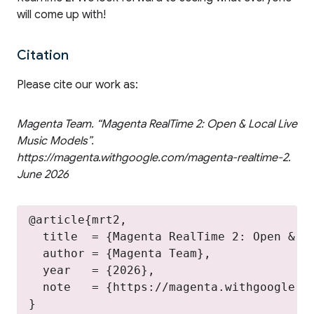
will come up with!
Citation
Please cite our work as:
Magenta Team. “Magenta RealTime 2: Open & Local Live
Music Models”.
https://magenta.withgoogle.com/magenta-realtime-2.
June 2026
@article{mrt2,

  title  = {Magenta RealTime 2: Open & Lo
  author = {Magenta Team},

  year   = {2026},

  note   = {https://magenta.withgoogle.co