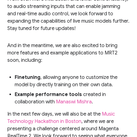
to audio streaming inputs that can enable jamming
and real-time audio control, we look forward to
expanding the capabilities of live music models further.
Stay tuned for future updates!
And in the meantime, we are also excited to bring
more features and example applications to MRT2
soon, including:
Finetuning
, allowing anyone to customize the
model by directly training on their own data.
Example performance tools
created in
collaboration with
Manaswi Mishra
.
In the next few days, we will also be at the
Music
Technology Hackathon in Boston
, where we are
presenting a challenge centered around Magenta
RealTime 2. We look forward to seeing what everyone