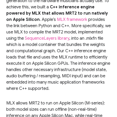
generation to the hardware musicians actually use. To
achieve this, we built a
C++ inference engine
powered by MLX that allows MRT2 to run natively
on Apple Silicon
. Apple’s
MLX framework
provides
the link between Python and C++. More specifically, we
use MLX to compile the MRT2 model, implemented
using the
SequenceLayers library
, into an .mlxfn file
which is a model container that bundles the weights
and computational graph. Our C++ inference engine
loads that file and uses the MLX runtime to efficiently
execute it on Apple Silicon GPUs. The inference engine
handles other necessary infrastructure (model state,
audio buffering / resampling, MIDI input) and can be
embedded into many music application frameworks
where C++ supported.
MLX allows MRT2 to run on Apple Silicon (M-series):
both model sizes can run offline (non-real-time)
inference on any Apple Silicon Mac, while real-time