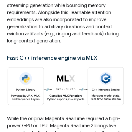
streaming generation while bounding memory
requirements. Alongside this, learnable attention
embeddings are also incorporated to improve
generalization to arbitrary durations and context
eviction artifacts (e.g., ringing and feedback) during
long-context generation.
Fast C++ inference engine via MLX
While the original Magenta RealTime required a high-
power GPU or TPU, Magenta RealTime 2 brings live