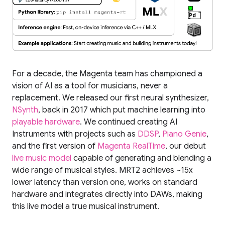
For a decade, the Magenta team has championed a
vision of AI as a tool for musicians, never a
replacement. We released our first neural synthesizer,
NSynth
, back in 2017 which put machine learning into
playable hardware
. We continued creating AI
Instruments with projects such as
DDSP
,
Piano Genie
,
and the first version of
Magenta RealTime
, our debut
live music model
capable of generating and blending a
wide range of musical styles. MRT2 achieves ~15x
lower latency than version one, works on standard
hardware and integrates directly into DAWs, making
this live model a true musical instrument.