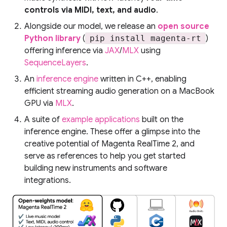
controls via MIDI, text, and audio
.
Alongside our model, we release an
open source
Python library
(
pip install magenta-rt
)
offering inference via
JAX
/
MLX
using
SequenceLayers
.
An
inference engine
written in C++, enabling
efficient streaming audio generation on a MacBook
GPU via
MLX
.
A suite of
example applications
built on the
inference engine. These offer a glimpse into the
creative potential of Magenta RealTime 2, and
serve as references to help you get started
building new instruments and software
integrations.