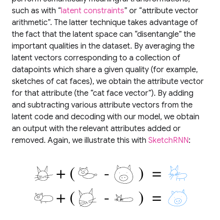
such as with “
latent constraints
” or “attribute vector
arithmetic”. The latter technique takes advantage of
the fact that the latent space can “disentangle” the
important qualities in the dataset. By averaging the
latent vectors corresponding to a collection of
datapoints which share a given quality (for example,
sketches of cat faces), we obtain the attribute vector
for that attribute (the “cat face vector”). By adding
and subtracting various attribute vectors from the
latent code and decoding with our model, we obtain
an output with the relevant attributes added or
removed. Again, we illustrate this with
SketchRNN
: