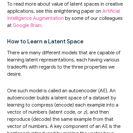
To read more about value of latent spaces in creative
applications, see this enlightening paper on
Artificial
Intelligence Augmentation
by some of our colleagues
at
Google Brain
.
How to Learn a Latent Space
There are many different models that are capable of
learning latent representations, each having various
tradeoffs with regards to the three properties we
desire.
One such model is called an autoencoder (AE). An
autoencoder builds a latent space of a dataset by
learning to compress (encode) each example into a
vector of numbers (latent code, or
z
), and then
reproduce (decode) the same example from that
vector of numbers. A key component of an AE is the