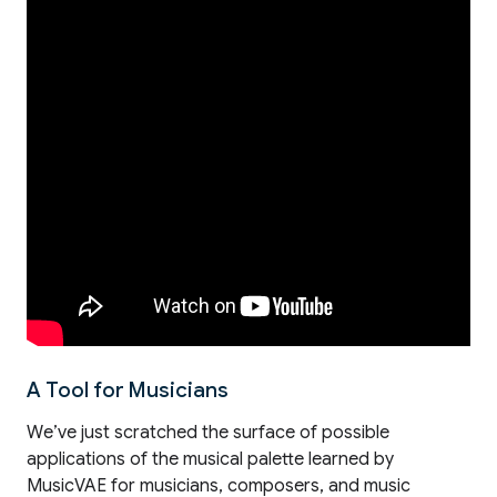
A Tool for Musicians
We’ve just scratched the surface of possible
applications of the musical palette learned by
MusicVAE for musicians, composers, and music