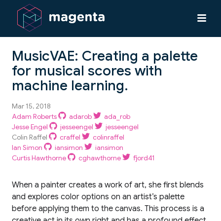
MusicVAE: Creating a palette
for musical scores with
machine learning.
Mar 15, 2018
Adam Roberts
adarob
ada_rob
Jesse Engel
jesseengel
jesseengel
Colin Raffel
craffel
colinraffel
Ian Simon
iansimon
iansimon
Curtis Hawthorne
cghawthorne
fjord41
When a painter creates a work of art, she first blends
and explores color options on an artist’s palette
before applying them to the canvas. This process is a
creative act in its own right and has a profound effect