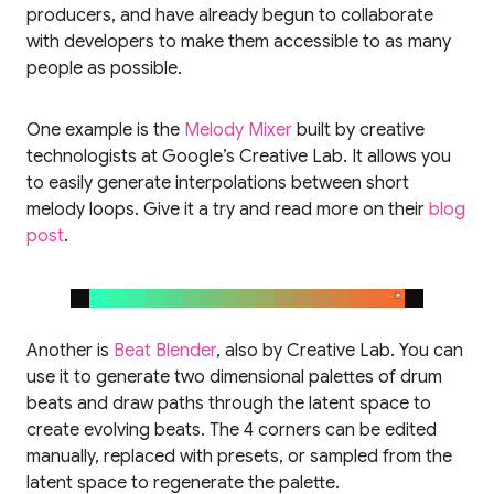
producers, and have already begun to collaborate
with developers to make them accessible to as many
people as possible.
One example is the
Melody Mixer
built by creative
technologists at Google’s Creative Lab. It allows you
to easily generate interpolations between short
melody loops. Give it a try and read more on their
blog
post
.
Another is
Beat Blender
, also by Creative Lab. You can
use it to generate two dimensional palettes of drum
beats and draw paths through the latent space to
create evolving beats. The 4 corners can be edited
manually, replaced with presets, or sampled from the
latent space to regenerate the palette.