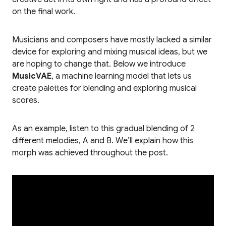
on the final work.
Musicians and composers have mostly lacked a similar
device for exploring and mixing musical ideas, but we
are hoping to change that. Below we introduce
MusicVAE
, a machine learning model that lets us
create palettes for blending and exploring musical
scores.
As an example, listen to this gradual blending of 2
different melodies, A and B. We’ll explain how this
morph was achieved throughout the post.