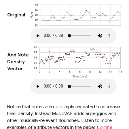
Original
Add Note
Density
Vector
Notice that notes are not simply repeated to increase
their density. Instead MusicVAE adds arpeggios and
other musically-relevant flourishes. Listen to more
examples of attribute vectors in the paper’s
online