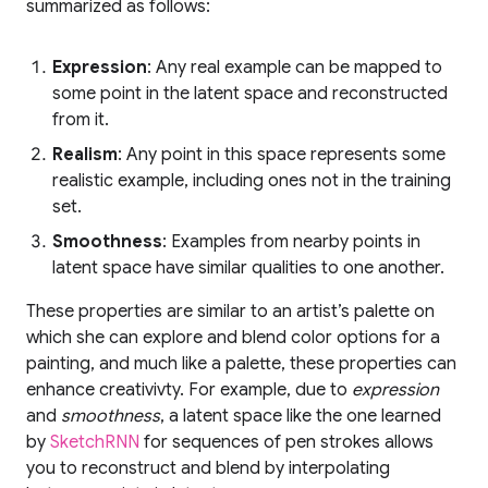
summarized as follows:
Expression
: Any real example can be mapped to
some point in the latent space and reconstructed
from it.
Realism
: Any point in this space represents some
realistic example, including ones not in the training
set.
Smoothness
: Examples from nearby points in
latent space have similar qualities to one another.
These properties are similar to an artist’s palette on
which she can explore and blend color options for a
painting, and much like a palette, these properties can
enhance creativivty. For example, due to
expression
and
smoothness
, a latent space like the one learned
by
SketchRNN
for sequences of pen strokes allows
you to reconstruct and blend by interpolating