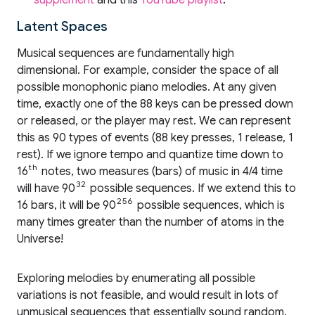
supplement
and this
YouTube playlist
.
Latent Spaces
Musical sequences are fundamentally high
dimensional. For example, consider the space of all
possible monophonic piano melodies. At any given
time, exactly one of the 88 keys can be pressed down
or released, or the player may rest. We can represent
this as 90 types of events (88 key presses, 1 release, 1
rest). If we ignore tempo and quantize time down to
th
16
notes, two measures (bars) of music in 4/4 time
32
will have 90
possible sequences. If we extend this to
256
16 bars, it will be 90
possible sequences, which is
many times greater than the number of atoms in the
Universe!
Exploring melodies by enumerating all possible
variations is not feasible, and would result in lots of
unmusical sequences that essentially sound random.