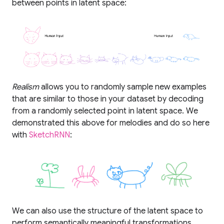
between points in latent space:
Realism
allows you to randomly sample new examples
that are similar to those in your dataset by decoding
from a randomly selected point in latent space. We
demonstrated this above for melodies and do so here
with
SketchRNN
:
We can also use the structure of the latent space to
perform semantically meaningful transformations,