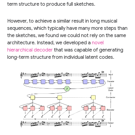
term structure to produce full sketches.
However, to achieve a similar result in long musical
sequences, which typically have many more steps than
the sketches, we found we could not rely on the same
architecture. Instead, we developed a
novel
hierarchical decoder
that was capable of generating
long-term structure from individual latent codes.