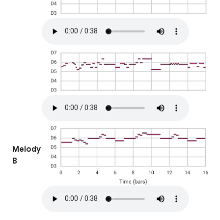
Melody
B