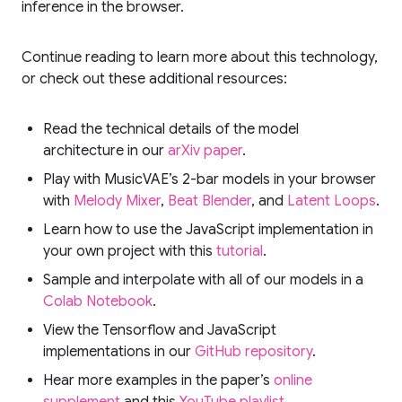
inference in the browser.
Continue reading to learn more about this technology,
or check out these additional resources:
Read the technical details of the model
architecture in our
arXiv paper
.
Play with MusicVAE’s 2-bar models in your browser
with
Melody Mixer
,
Beat Blender
, and
Latent Loops
.
Learn how to use the JavaScript implementation in
your own project with this
tutorial
.
Sample and interpolate with all of our models in a
Colab Notebook
.
View the Tensorflow and JavaScript
implementations in our
GitHub repository
.
Hear more examples in the paper’s
online