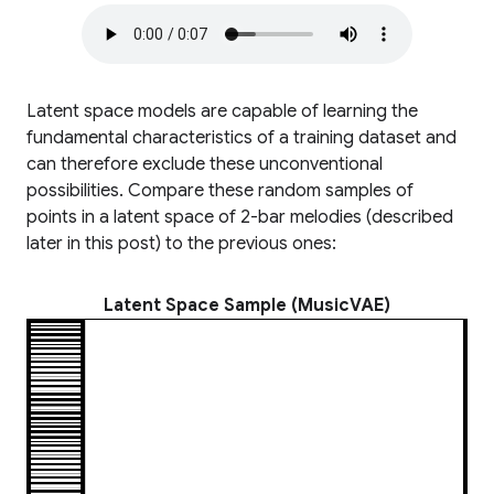
Latent space models are capable of learning the
fundamental characteristics of a training dataset and
can therefore exclude these unconventional
possibilities. Compare these random samples of
points in a latent space of 2-bar melodies (described
later in this post) to the previous ones:
Latent Space Sample (MusicVAE)