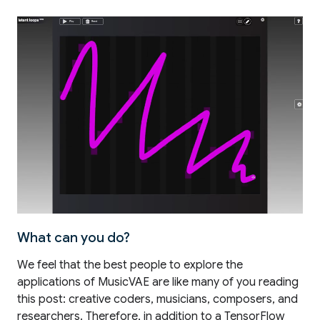
What can you do?
We feel that the best people to explore the
applications of MusicVAE are like many of you reading
this post: creative coders, musicians, composers, and
researchers. Therefore, in addition to a TensorFlow