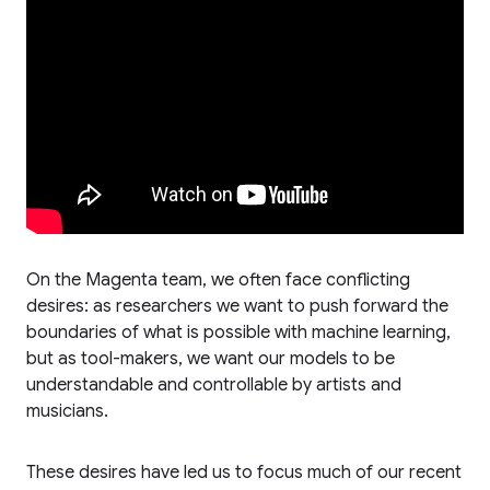
On the Magenta team, we often face conflicting
desires: as researchers we want to push forward the
boundaries of what is possible with machine learning,
but as tool-makers, we want our models to be
understandable and controllable by artists and
musicians.
These desires have led us to focus much of our recent