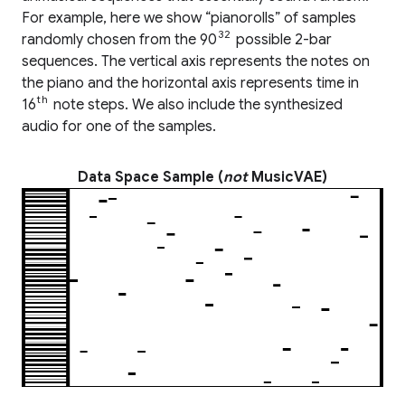
For example, here we show “pianorolls” of samples
32
randomly chosen from the 90
possible 2-bar
sequences. The vertical axis represents the notes on
the piano and the horizontal axis represents time in
th
16
note steps. We also include the synthesized
audio for one of the samples.
Data Space Sample (
not
MusicVAE)