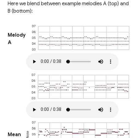
Here we blend between example melodies A (top) and
B (bottom):
Melody
A
Mean