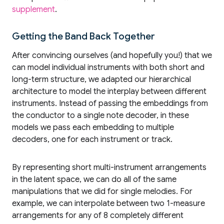
supplement
.
Getting the Band Back Together
After convincing ourselves (and hopefully you!) that we
can model individual instruments with both short and
long-term structure, we adapted our hierarchical
architecture to model the interplay between different
instruments. Instead of passing the embeddings from
the conductor to a single note decoder, in these
models we pass each embedding to multiple
decoders, one for each instrument or track.
By representing short multi-instrument arrangements
in the latent space, we can do all of the same
manipulations that we did for single melodies. For
example, we can interpolate between two 1-measure
arrangements for any of 8 completely different