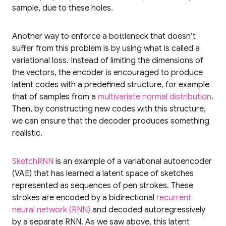
sample, due to these holes.
Another way to enforce a bottleneck that doesn’t
suffer from this problem is by using what is called a
variational loss. Instead of limiting the dimensions of
the vectors, the encoder is encouraged to produce
latent codes with a predefined structure, for example
that of samples from a
multivariate normal distribution
.
Then, by constructing new codes with this structure,
we can ensure that the decoder produces something
realistic.
SketchRNN
is an example of a variational autoencoder
(VAE) that has learned a latent space of sketches
represented as sequences of pen strokes. These
strokes are encoded by a bidirectional
recurrent
neural network (RNN)
and decoded autoregressively
by a separate RNN. As we saw above, this latent