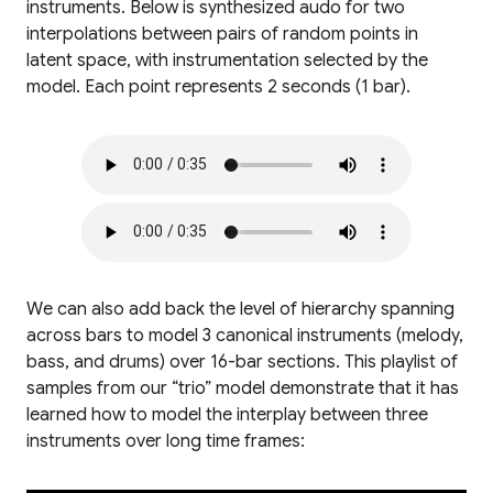
instruments. Below is synthesized audo for two
interpolations between pairs of random points in
latent space, with instrumentation selected by the
model. Each point represents 2 seconds (1 bar).
We can also add back the level of hierarchy spanning
across bars to model 3 canonical instruments (melody,
bass, and drums) over 16-bar sections. This playlist of
samples from our “trio” model demonstrate that it has
learned how to model the interplay between three
instruments over long time frames: