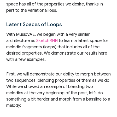
space has all of the properties we desire, thanks in
part to the variational loss.
Latent Spaces of Loops
With MusicVAE, we began with a very similar
architecture as
SketchRNN
to learn a latent space for
melodic fragments (loops) that includes all of the
desired properties. We demonstrate our results here
with a few examples.
First, we will demonstrate our ability to morph between
two sequences, blending properties of them as we do.
While we showed an example of blending two
melodies at the very beginning of the post, let’s do
something a bit harder and morph from a bassline to a
melody: