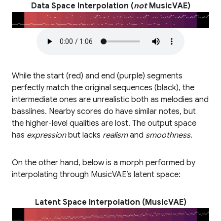
Data Space Interpolation (
not
MusicVAE)
While the start (red) and end (purple) segments
perfectly match the original sequences (black), the
intermediate ones are unrealistic both as melodies and
basslines. Nearby scores do have similar notes, but
the higher-level qualities are lost. The output space
has
expression
but lacks
realism
and
smoothness
.
On the other hand, below is a morph performed by
interpolating through MusicVAE’s latent space:
Latent Space Interpolation (MusicVAE)