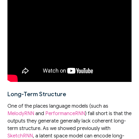
Long-Term Structure
One of the places language models (such as
MelodyRNN
and
PerformanceRNN
) fall short is that the
outputs they generate generally lack coherent long-
term structure. As we showed previously with
SketchRNN
, a latent space model can encode long-