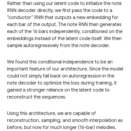
Rather than using our latent code to initialize the note
RNN decoder directly, we first pass the code to a
“conductor” RNN that outputs a new embedding for
each bar of the output. The note RNN then generates
each of the 16 bars independently, conditioned on the
embeddings instead of the latent code itself. We then
sample autoregressively from the note decoder.
We found this conditional independence to be an
important feature of our architecture. Since the model
could not simply fall back on autoregression in the
note decoder to optimize the loss during training, it
gained a stronger reliance on the latent code to
reconstruct the sequences.
Using this architecture, we are capable of
reconstruction, sampling, and smooth interpolation as
before, but now for much longer (16-bar) melodies.