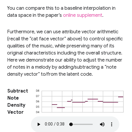
You can compare this to a baseline interpolation in
data space in the paper’s
online supplement
.
Furthermore, we can use attribute vector arithmetic
(recall the “cat face vector” above) to control specific
qualities of the music, while preserving many of its
original characteristics including the overall structure.
Here we demonstrate our ability to adjust the number
of notes in a melody by adding/subtracting a “note
density vector” to/from the latent code.
Subtract
Note
Density
Vector