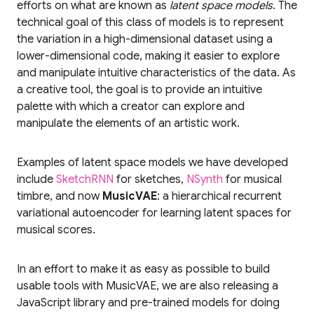
efforts on what are known as
latent space models
. The
technical goal of this class of models is to represent
the variation in a high-dimensional dataset using a
lower-dimensional code, making it easier to explore
and manipulate intuitive characteristics of the data. As
a creative tool, the goal is to provide an intuitive
palette with which a creator can explore and
manipulate the elements of an artistic work.
Examples of latent space models we have developed
include
SketchRNN
for sketches,
NSynth
for musical
timbre, and now
MusicVAE
: a hierarchical recurrent
variational autoencoder for learning latent spaces for
musical scores.
In an effort to make it as easy as possible to build
usable tools with MusicVAE, we are also releasing a
JavaScript library and pre-trained models for doing