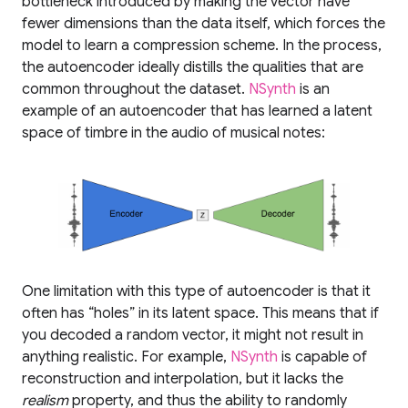
bottleneck introduced by making the vector have
fewer dimensions than the data itself, which forces the
model to learn a compression scheme. In the process,
the autoencoder ideally distills the qualities that are
common throughout the dataset.
NSynth
is an
example of an autoencoder that has learned a latent
space of timbre in the audio of musical notes:
One limitation with this type of autoencoder is that it
often has “holes” in its latent space. This means that if
you decoded a random vector, it might not result in
anything realistic. For example,
NSynth
is capable of
reconstruction and interpolation, but it lacks the
realism
property, and thus the ability to randomly