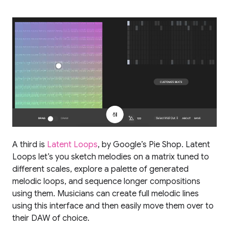
A third is
Latent Loops
, by Google’s Pie Shop. Latent
Loops let’s you sketch melodies on a matrix tuned to
different scales, explore a palette of generated
melodic loops, and sequence longer compositions
using them. Musicians can create full melodic lines
using this interface and then easily move them over to
their DAW of choice.