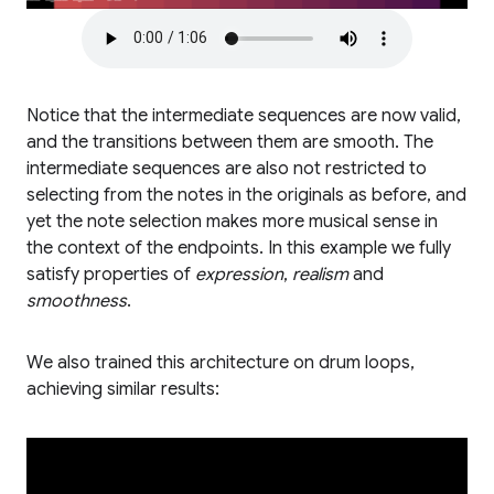
Notice that the intermediate sequences are now valid,
and the transitions between them are smooth. The
intermediate sequences are also not restricted to
selecting from the notes in the originals as before, and
yet the note selection makes more musical sense in
the context of the endpoints. In this example we fully
satisfy properties of
expression
,
realism
and
smoothness
.
We also trained this architecture on drum loops,
achieving similar results: