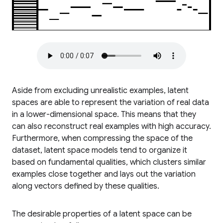
Aside from excluding unrealistic examples, latent
spaces are able to represent the variation of real data
in a lower-dimensional space. This means that they
can also reconstruct real examples with high accuracy.
Furthermore, when compressing the space of the
dataset, latent space models tend to organize it
based on fundamental qualities, which clusters similar
examples close together and lays out the variation
along vectors defined by these qualities.
The desirable properties of a latent space can be