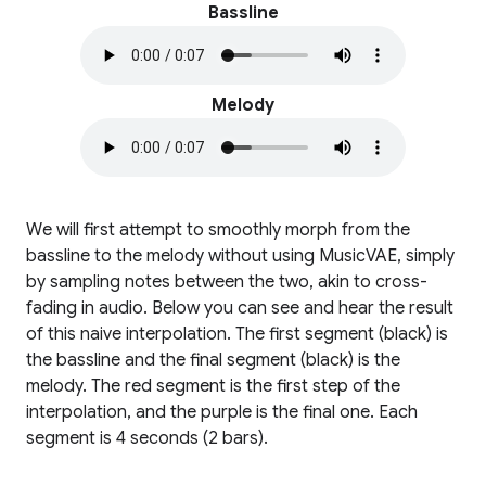
Bassline
Melody
We will first attempt to smoothly morph from the
bassline to the melody without using MusicVAE, simply
by sampling notes between the two, akin to cross-
fading in audio. Below you can see and hear the result
of this naive interpolation. The first segment (black) is
the bassline and the final segment (black) is the
melody. The red segment is the first step of the
interpolation, and the purple is the final one. Each
segment is 4 seconds (2 bars).