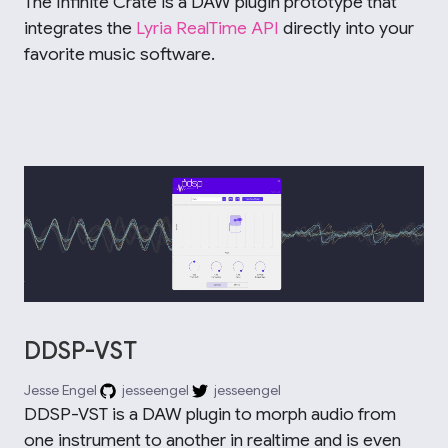
The Infinite Crate is a DAW plugin prototype that
integrates the
Lyria RealTime API
directly into your
favorite music software.
DDSP-VST
Jesse Engel
jesseengel
jesseengel
DDSP-VST is a DAW plugin to morph audio from
one instrument to another in realtime and is even