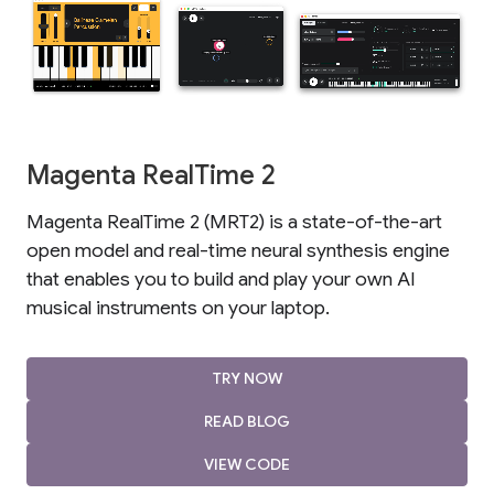
Magenta RealTime 2
Magenta RealTime 2 (MRT2) is a state-of-the-art
open model and real-time neural synthesis engine
that enables you to build and play your own AI
musical instruments on your laptop.
TRY NOW
READ BLOG
VIEW CODE