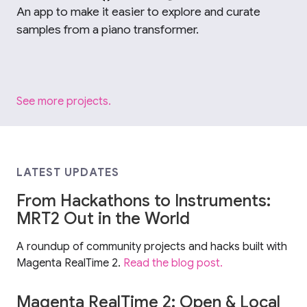
An app to make it easier to explore and curate
samples from a piano transformer.
See more projects.
LATEST UPDATES
From Hackathons to Instruments:
MRT2 Out in the World
A roundup of community projects and hacks built with
Magenta RealTime 2.
Read the blog post.
Magenta RealTime 2: Open & Local