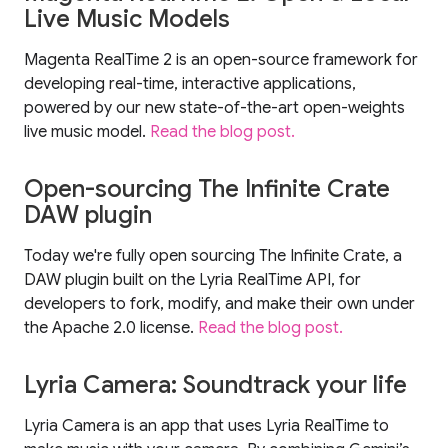
Live Music Models
Magenta RealTime 2 is an open-source framework for
developing real-time, interactive applications,
powered by our new state-of-the-art open-weights
live music model.
Read the blog post.
Open-sourcing The Infinite Crate
DAW plugin
Today we're fully open sourcing The Infinite Crate, a
DAW plugin built on the Lyria RealTime API, for
developers to fork, modify, and make their own under
the Apache 2.0 license.
Read the blog post.
Lyria Camera: Soundtrack your life
Lyria Camera is an app that uses Lyria RealTime to