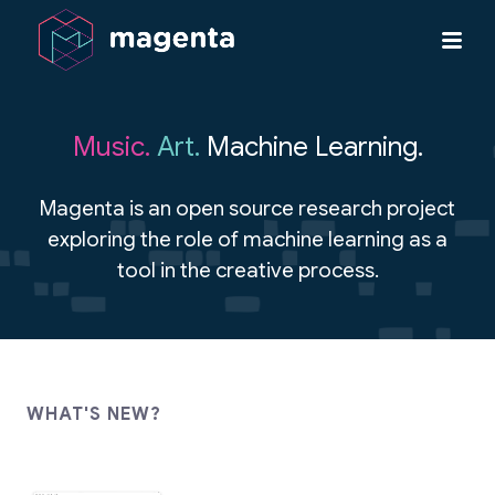
Music.
Art.
Machine Learning.
Magenta is an open source research project
exploring the role of machine learning as a
tool in the creative process.
WHAT'S NEW?