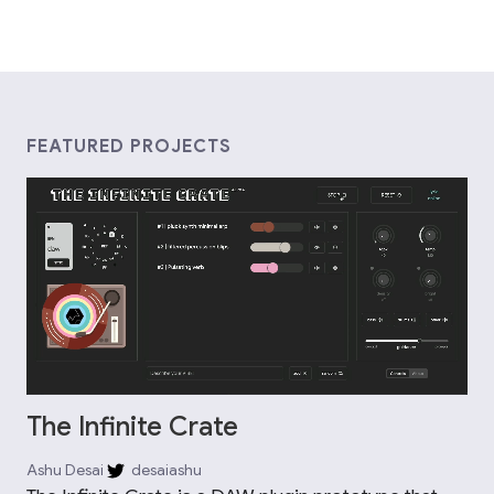
FEATURED PROJECTS
The Infinite Crate
Ashu Desai
desaiashu