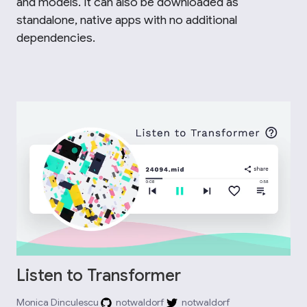
and models. It can also be downloaded as
standalone, native apps with no additional
dependencies.
Listen to Transformer
Monica Dinculescu
notwaldorf
notwaldorf