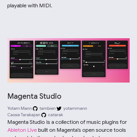
playable with MIDI.
Magenta Studio
Yotam Mann
tambien
yotammann
Cassie Tarakajian
catarak
Magenta Studio is a collection of music plugins for
Ableton Live
built on Magenta’s open source tools