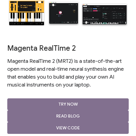
Magenta RealTime 2
Magenta RealTime 2 (MRT2) is a state-of-the-art
open model and real-time neural synthesis engine
that enables you to build and play your own AI
musical instruments on your laptop.
TRY NOW
READ BLOG
VIEW CODE