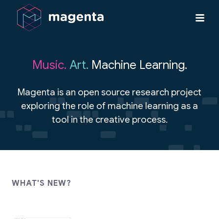
Music.
Art.
Machine Learning.
Magenta is an open source research project
exploring the role of machine learning as a
tool in the creative process.
WHAT'S NEW?