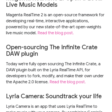
Live Music Models
Magenta RealTime 2 is an open-source framework for
developing real-time, interactive applications,
powered by our new state-of-the-art open-weights
live music model.
Read the blog post.
Open-sourcing The Infinite Crate
DAW plugin
Today we're fully open sourcing The Infinite Crate, a
DAW plugin built on the Lyria RealTime API, for
developers to fork, modify, and make their own under
the Apache 2.0 license.
Read the blog post.
Lyria Camera: Soundtrack your life
Lyria Camera is an app that uses Lyria RealTime to