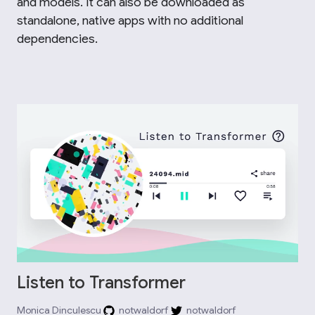
and models. It can also be downloaded as
standalone, native apps with no additional
dependencies.
Listen to Transformer
Monica Dinculescu
notwaldorf
notwaldorf