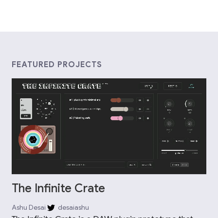
FEATURED PROJECTS
The Infinite Crate
Ashu Desai
desaiashu