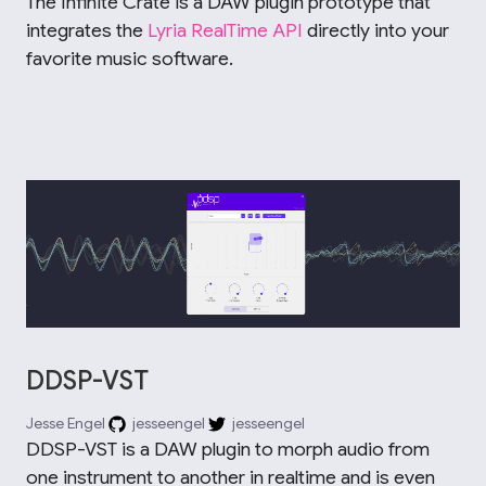
The Infinite Crate is a DAW plugin prototype that
integrates the
Lyria RealTime API
directly into your
favorite music software.
DDSP-VST
Jesse Engel
jesseengel
jesseengel
DDSP-VST is a DAW plugin to morph audio from
one instrument to another in realtime and is even