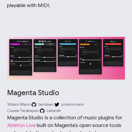
playable with MIDI.
Magenta Studio
Yotam Mann
tambien
yotammann
Cassie Tarakajian
catarak
Magenta Studio is a collection of music plugins for
Ableton Live
built on Magenta’s open source tools