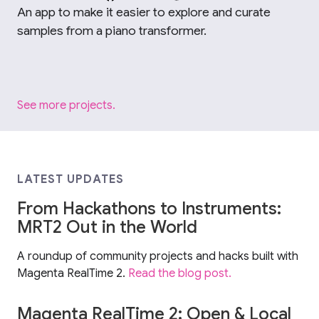
An app to make it easier to explore and curate
samples from a piano transformer.
See more projects.
LATEST UPDATES
From Hackathons to Instruments:
MRT2 Out in the World
A roundup of community projects and hacks built with
Magenta RealTime 2.
Read the blog post.
Magenta RealTime 2: Open & Local